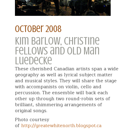
october 2008
Kim Barlow, Christine
Fellows and Old Man
Luedecke
These cherished Canadian artists span a wide
geography as well as lyrical subject matter
and musical styles. They will share the stage
with accompanists on violin, cello and
percussion. The ensemble will back each
other up through two round-robin sets of
brilliant, shimmering arrangements of
original songs.
Photo courtesy
of
http://greatewhitenorth.blogspot.ca