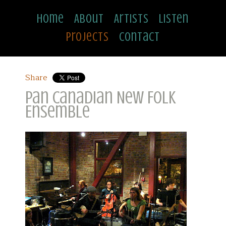
Home
About
Artists
Listen
Projects
Contact
Share
Pan Canadian New Folk
Ensemble