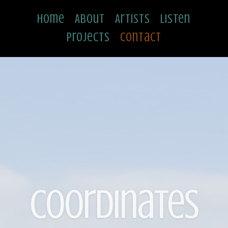
Home
About
Artists
Listen
Projects
Contact
Coordinates