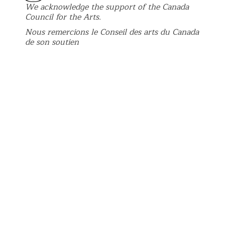
We acknowledge the support of the Canada
Council for the Arts.
Nous remercions le Conseil des arts du Canada
de son soutien