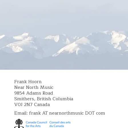
Frank Hoorn
Near North Music
9854 Adams Road
Smithers, British Columbia
V0J 2N7 Canada
Email: frank AT nearnorthmusic DOT com